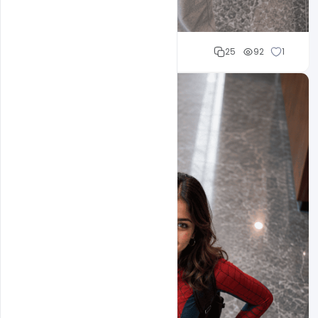
Cloud WD
25
92
1