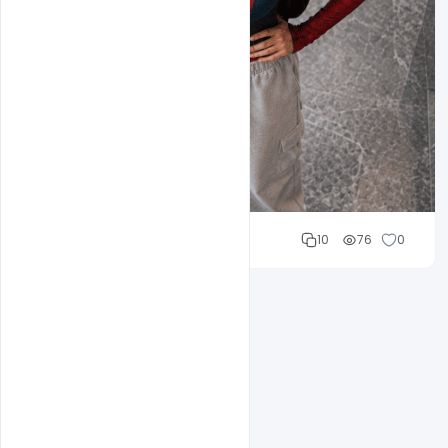
Cloud WD
10
76
0