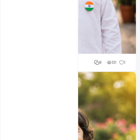
Cloud WD
8
131
1