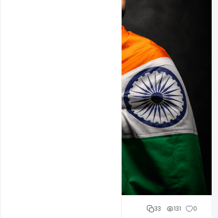
Cloud WD
33
131
0