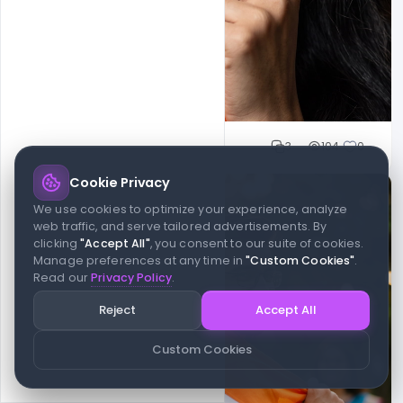
Cloud WD
3
104
0
Cookie Privacy
We use cookies to optimize your experience, analyze
web traffic, and serve tailored advertisements. By
clicking
"Accept All"
, you consent to our suite of cookies.
Manage preferences at any time in
"Custom Cookies"
.
Read our
Privacy Policy
.
Reject
Accept All
Custom Cookies