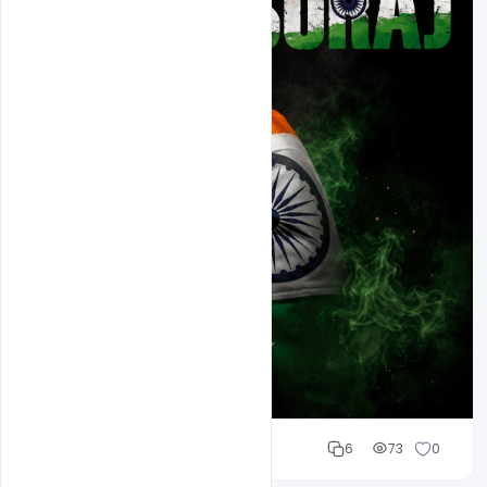
Cloud WD
6
73
0