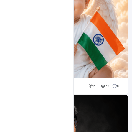
Cloud WD
5
72
0