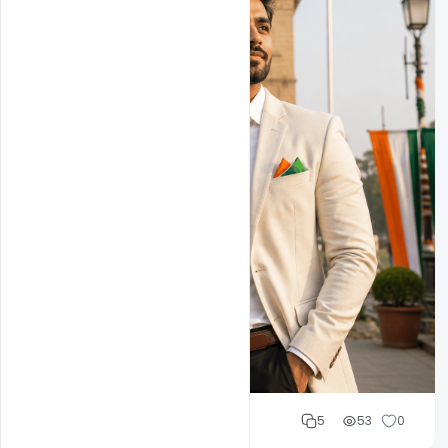
Cloud WD
5
53
0