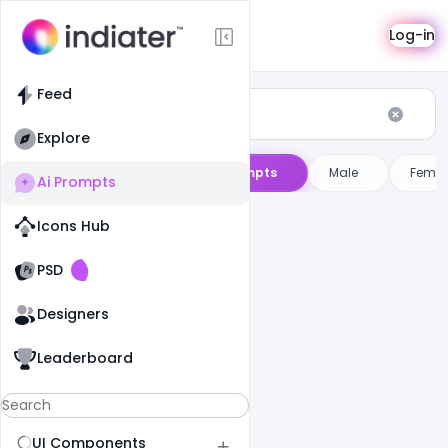
AI Prompts
Log-in
Feed
Explore
ini
ChatGPT
AI Image Prompts
Male
Femal
Ai Prompts
Icons Hub
Old Website
Old Website
PSD
Designers
Leaderboard
UI Components