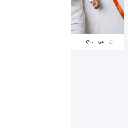
Cloud WD
5
86
0