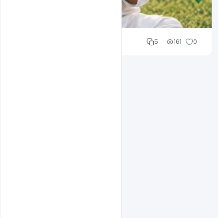
Cloud WD
5
161
0