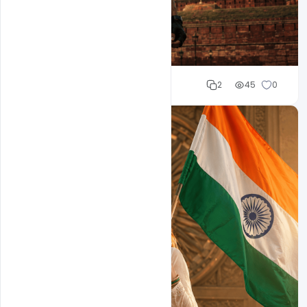
Cloud WD
2
45
0