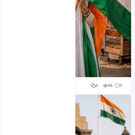
Cloud WD
4
46
0