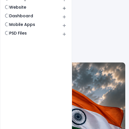
Website
Dashboard
Mobile Apps
PSD Files