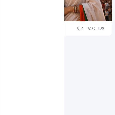
Cloud WD
4
75
0