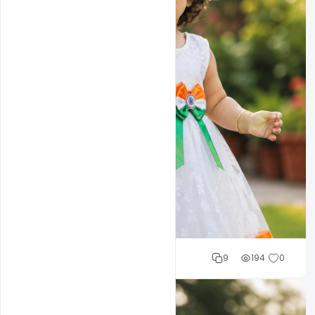
Cloud WD
9
194
0