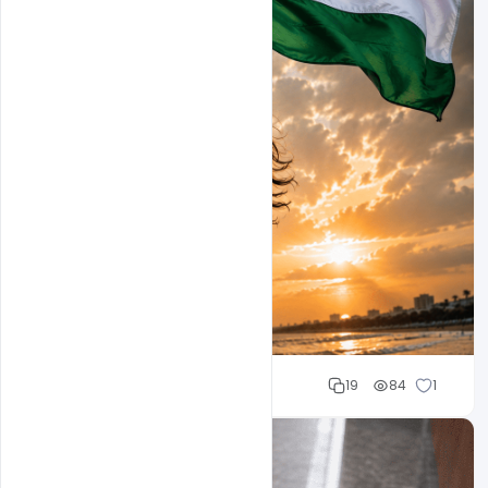
Mohd Abubakar
19
84
1