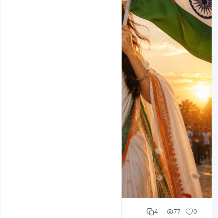
Cloud WD
4
77
0