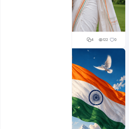
Cloud WD
4
122
0