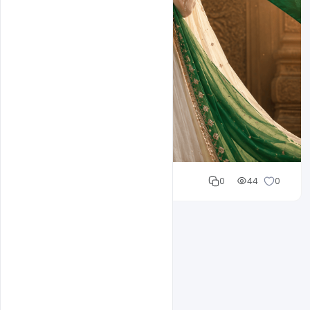
Cloud WD
0
44
0