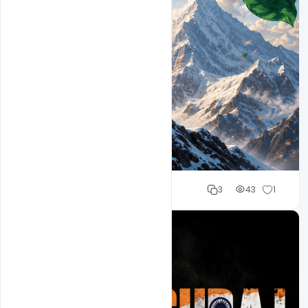
Cloud WD
3
43
1