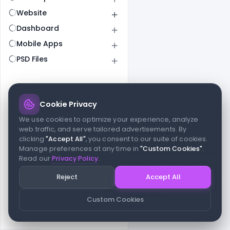
Website
Dashboard
Mobile Apps
PSD Files
Cookie Privacy
© 2026 indiater.com
We use cookies to optimize your experience, analyze
web traffic, and serve tailored advertisements. By
FAQs
License
Privacy
Terms
Cookies
Avoid scams
clicking
"Accept All"
, you consent to our suite of cookies.
© 2026 indiater.com. All rights reserved. indiater.com is an
Manage preferences at any time in
"Custom Cookies"
.
independent platform and is not affiliated with Figma or its team,
Read our
Privacy Policy
.
nor endorsed or sponsored by them in any way. This project is
built to empower designers and developers with curated UI
Reject
Accept All
resources and components. Made with passion for the design
community. Proudly crafted for the modern web.
Custom Cookies
Created and maintained by
Indiater