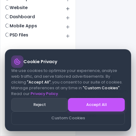
Website
Dashboard
Mobile Apps
PSD Files
Cookie Privacy
© 2026 indiater.com
We use cookies to optimize your experience, analyze
web traffic, and serve tailored advertisements. By
FAQs
License
Privacy
Terms
Cookies
Avoid scams
clicking
"Accept All"
, you consent to our suite of cookies.
© 2026 indiater.com. All rights reserved. indiater.com is an
Manage preferences at any time in
"Custom Cookies"
.
independent platform and is not affiliated with Figma or its team,
Read our
Privacy Policy
.
nor endorsed or sponsored by them in any way. This project is
built to empower designers and developers with curated UI
Reject
Accept All
resources and components. Made with passion for the design
community. Proudly crafted for the modern web.
Custom Cookies
Created and maintained by
Indiater