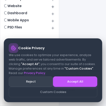
Website
Dashboard
Mobile Apps
PSD Files
Cookie Privacy
© 2026 indiater.com
We use cookies to optimize your experience, analyze
web traffic, and serve tailored advertisements. By
FAQs
License
Privacy
Terms
Cookies
Avoid scams
clicking
"Accept All"
, you consent to our suite of cookies.
© 2026 indiater.com. All rights reserved. indiater.com is an
Manage preferences at any time in
"Custom Cookies"
.
independent platform and is not affiliated with Figma or its team,
Read our
Privacy Policy
.
nor endorsed or sponsored by them in any way. This project is
built to empower designers and developers with curated UI
Reject
Accept All
resources and components. Made with passion for the design
community. Proudly crafted for the modern web.
Custom Cookies
Created and maintained by
Indiater