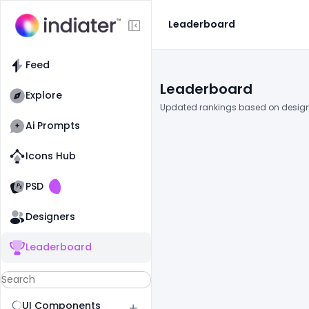
Leaderboard
Feed
Leaderboard
Explore
Updated rankings based on design
Ai Prompts
Icons Hub
Old Website
Old Website
PSD
Designers
Leaderboard
UI Components