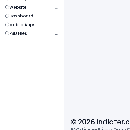
Website
Dashboard
Mobile Apps
PSD Files
© 2026 indiater
FAQs
License
Privacy
Terms
C