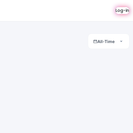
Log-in
All-Time