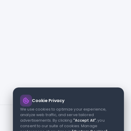
Cookie Privacy
We use cookies to optimize your experience,
analyze web traffic, and serve tailored
advertisements. By clicking
"Accept All"
, you
consent to our suite of cookies. Manage