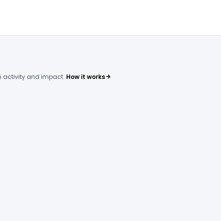
 activity and impact.
How it works