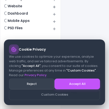
Website
Dashboard
Mobile Apps
PSD Files
Cookie Privacy
© 2026 indiater.com
We use cookies to optimize your experience, analyze
web traffic, and serve tailored advertisements. By
FAQs
License
Privacy
Terms
Cookies
Avoid scams
clicking
"Accept All"
, you consent to our suite of cookies.
© 2026 indiater.com. All rights reserved. indiater.com is an
Manage preferences at any time in
"Custom Cookies"
.
independent platform and is not affiliated with Figma or its team,
Read our
Privacy Policy
.
nor endorsed or sponsored by them in any way. This project is
built to empower designers and developers with curated UI
Reject
Accept All
resources and components. Made with passion for the design
community. Proudly crafted for the modern web.
Custom Cookies
Created and maintained by
Indiater