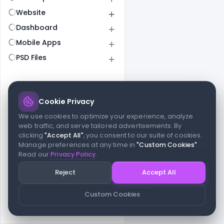
Website
Dashboard
Mobile Apps
PSD Files
Cookie Privacy
© 2026 indiater.com
We use cookies to optimize your experience, analyze
web traffic, and serve tailored advertisements. By
FAQs
License
Privacy
Terms
Cookies
Avoid scams
clicking
"Accept All"
, you consent to our suite of cookies.
© 2026 indiater.com. All rights reserved. indiater.com is an
Manage preferences at any time in
"Custom Cookies"
.
independent platform and is not affiliated with Figma or its team,
Read our
Privacy Policy
.
nor endorsed or sponsored by them in any way. This project is
built to empower designers and developers with curated UI
Reject
Accept All
resources and components. Made with passion for the design
community. Proudly crafted for the modern web.
Custom Cookies
Created and maintained by
Indiater