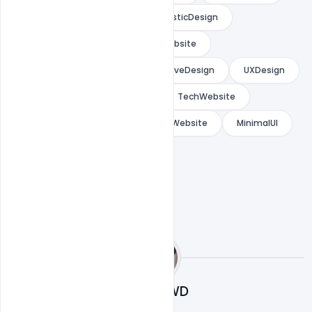
ModernUI
DarkUI
FuturisticDesign
ProductivityTools
StartupWebsite
LandingPageDesign
InteractiveDesign
UXDesign
PremiumUI
WebDesign
TechWebsite
ModernWebDesign
CreativeWebsite
MinimalUI
Cloud WD