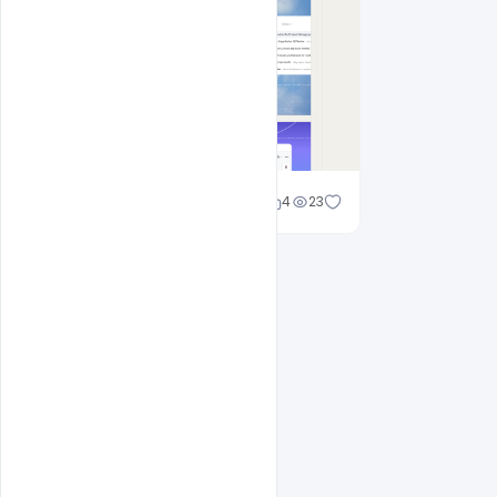
Cloud WD
4
23