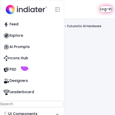
Saas
Log-in
Feed
SaaS
Feed
Cora Computer Website UI Inspiration – Futuristic AI Hardware
Experience
Explore
Ai Prompts
Icons Hub
Old Website
Old Website
PSD
Designers
Leaderboard
UI Components