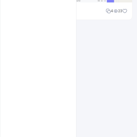
Cloud WD
4
23