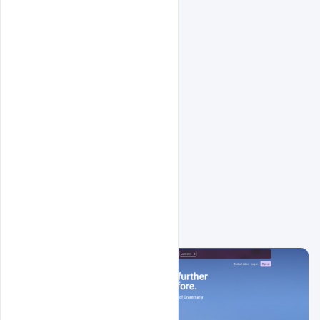
Related Design