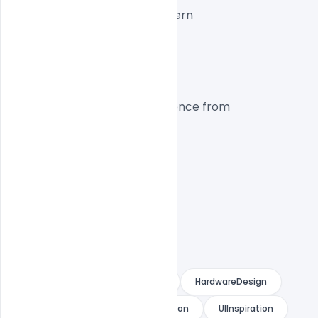
Layout:
 Interactive Modern
CTA:
 High Conversion
Platform
Inspired by the design experience from 
Cora Computer
.
CoraComputer
AIWebsite
HardwareDesign
SaaSDesign
WebsiteInspiration
UIInspiration