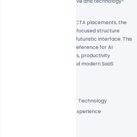
experience that feels innovative and technology-
driven.
From the hero section to the CTA placements, the 
website follows a conversion-focused structure 
while maintaining a sleek and futuristic interface. This 
makes it a strong inspiration reference for AI 
startups, hardware companies, productivity 
platforms, developer tools, and modern SaaS 
brands.
Project Details
Industry:
 AI / Hardware / Technology
Platform:
 Modern Web Experience
Style:
 Futuristic Minimal
Theme:
 Dark