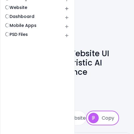
Website
Dashboard
Mobile Apps
PSD Files
Cora Computer Website UI
Inspiration – Futuristic AI
Hardware Experience
Cloud WD
4
Followers
11
Copies
30
Views
2
View Website
Copy