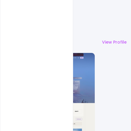
More by
Cloud WD
View Profile