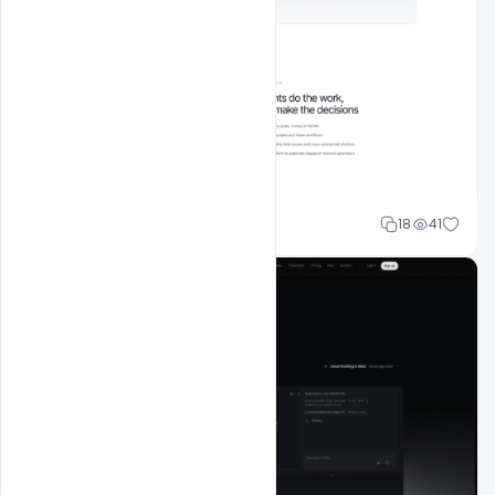
Mohd Abubakar
18
41