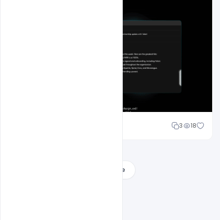
Mohd Abubakar
3
18
Load More