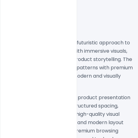
Cora Computer showcases a futuristic approach to 
AI hardware website design with immersive visuals, 
cinematic layouts, and bold product storytelling. The 
homepage blends minimal UI patterns with premium 
dark aesthetics to create a modern and visually 
engaging user experience.
The design focuses heavily on product presentation 
through clean typography, structured spacing, 
interactive content flow, and high-quality visual 
hierarchy. Smooth transitions and modern layout 
compositions help create a premium browsing 