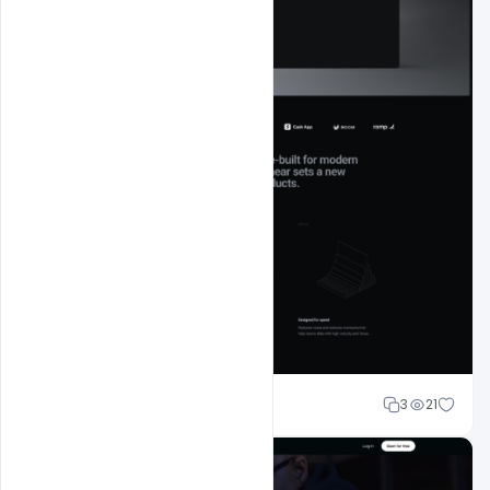
Mohd Abubakar
3
21