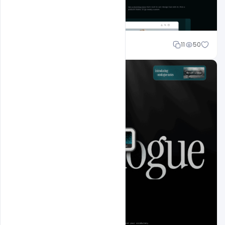
Sahil Rajput
11
50