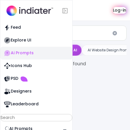
AI Prompts
Log-in
Feed
Explore UI
ntigravity
Bolt
Cursor AI
AI Website Design Prom
Ai Prompts
No prompts found
Icons Hub
Old Website
Old Website
PSD
Designers
Leaderboard
AI Prompts