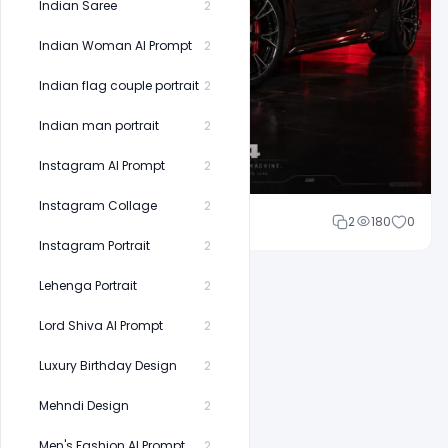
Indian Saree
2
Indian Woman AI Prompt
2
Indian flag couple portrait
2
Indian man portrait
2
Instagram AI Prompt
2
Instagram Collage
2
Shakeel rajput
2
180
0
Instagram Portrait
2
Lehenga Portrait
2
Lord Shiva AI Prompt
2
Luxury Birthday Design
2
Mehndi Design
2
Men's Fashion AI Prompt
2