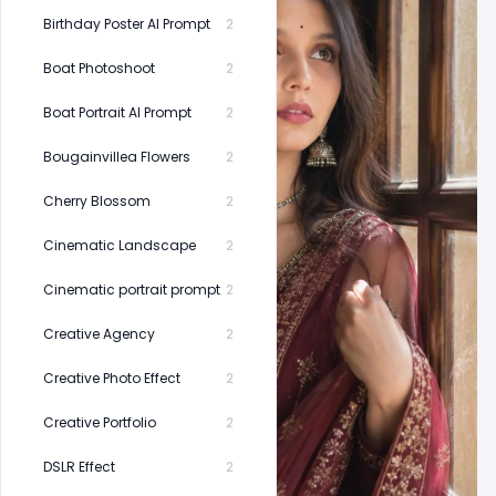
Birthday Poster AI Prompt
2
Boat Photoshoot
2
Boat Portrait AI Prompt
2
Bougainvillea Flowers
2
Cherry Blossom
2
Cinematic Landscape
2
Cinematic portrait prompt
2
Creative Agency
2
Creative Photo Effect
2
Creative Portfolio
2
DSLR Effect
2