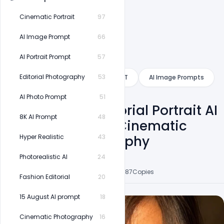
Cinematic Portrait
97
AI Image Prompt
66
AI Portrait Prompt
57
Category
Editorial Photography
53
Gemini
ChatGPT
AI Image Prompts
AI Photo Prompt
51
Golden Hour Editorial Portrait AI
8K AI Prompt
48
Prompt | Moody Cinematic
Fashion Photography
Hyper Realistic
43
Photorealistic AI
24
Shakeel Rajput
6
Followers
33
Posts
8
Likes
87
Copies
Fashion Editorial
20
15 August AI prompt
18
Cinematic Photography
16