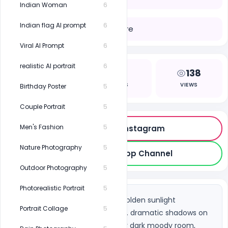
Indian Woman
6
Indian flag AI prompt
6
Share
Viral AI Prompt
6
realistic AI portrait
6
0
2
138
LIKES
COPIES
VIEWS
Birthday Poster
5
Couple Portrait
5
Men's Fashion
5
Follow on Instagram
Nature Photography
5
Join WhatsApp Channel
Outdoor Photography
5
Photorealistic Portrait
5
South Asian woman, warm golden sunlight 
Portrait Collage
5
streaming through a window. dramatic shadows on 
face and background, indoor dark moody room, 