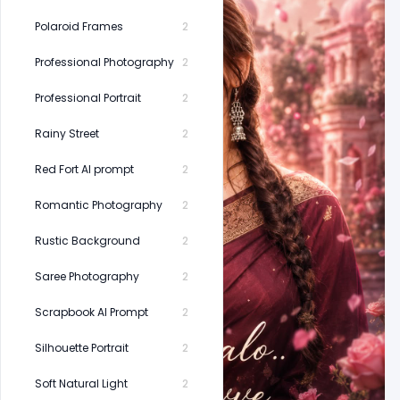
Polaroid Frames
2
Professional Photography
2
Professional Portrait
2
Rainy Street
2
Red Fort AI prompt
2
Romantic Photography
2
Rustic Background
2
Saree Photography
2
Scrapbook AI Prompt
2
Silhouette Portrait
2
Soft Natural Light
2