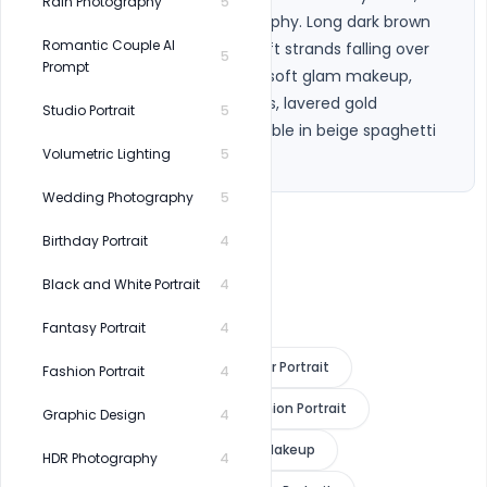
Rain Photography
5
cinematic editorial photography. Long dark brown 
Romantic Couple AI
blow-dried open hair with soft strands falling over 
5
Prompt
eves and face, glowing skin, soft glam makeup, 
glossy lips, gold hoop earrings, lavered gold 
Studio Portrait
5
necklaces, slim shoulders visible in beige spaghetti 
Volumetric Lighting
5
strap top. 79
Wedding Photography
5
Birthday Portrait
4
Black and White Portrait
4
Fantasy Portrait
4
Golden Hour Portrait
Indoor Portrait
Fashion Portrait
4
Editorial Photography
Fashion Portrait
Graphic Design
4
Luxury Beauty
Soft Glam Makeup
HDR Photography
4