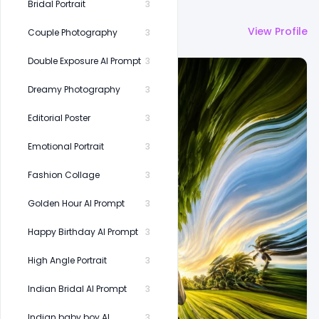
Bridal Portrait
3
More by
Shakeel Rajput
View Profile
Couple Photography
3
Double Exposure AI Prompt
3
Dreamy Photography
3
Editorial Poster
3
Emotional Portrait
3
Fashion Collage
3
Golden Hour AI Prompt
3
Happy Birthday AI Prompt
3
High Angle Portrait
3
Indian Bridal AI Prompt
3
Indian baby boy AI
3