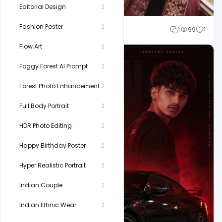
Editorial Design
2
Fashion Poster
2
Shakeel rajput
1
99
1
Flow Art
2
Foggy Forest AI Prompt
2
Forest Photo Enhancement
2
Full Body Portrait
2
HDR Photo Editing
2
Happy Birthday Poster
2
Hyper Realistic Portrait
2
Indian Couple
2
Indian Ethnic Wear
2