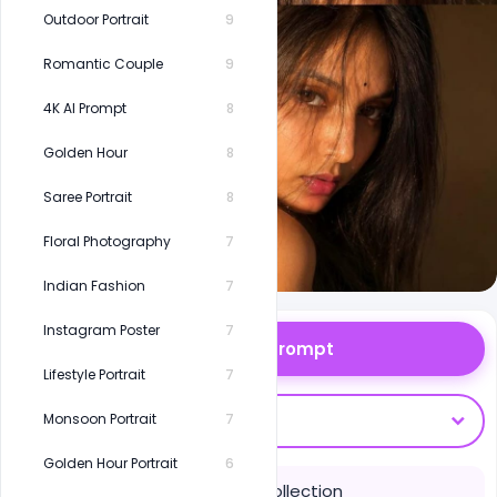
Outdoor Portrait
9
Romantic Couple
9
4K AI Prompt
8
Golden Hour
8
Saree Portrait
8
Floral Photography
7
Indian Fashion
7
Instagram Poster
7
Copy Prompt
Lifestyle Portrait
7
Open With
Monsoon Portrait
7
Golden Hour Portrait
6
Save to Collection