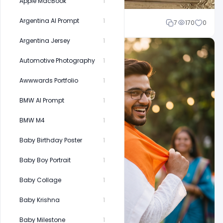
Apple MacBook
1
Argentina AI Prompt
1
Cloud WD
7
170
0
Argentina Jersey
1
Automotive Photography
1
Awwwards Portfolio
1
BMW AI Prompt
1
BMW M4
1
Baby Birthday Poster
1
Baby Boy Portrait
1
Baby Collage
1
Baby Krishna
1
Baby Milestone
1