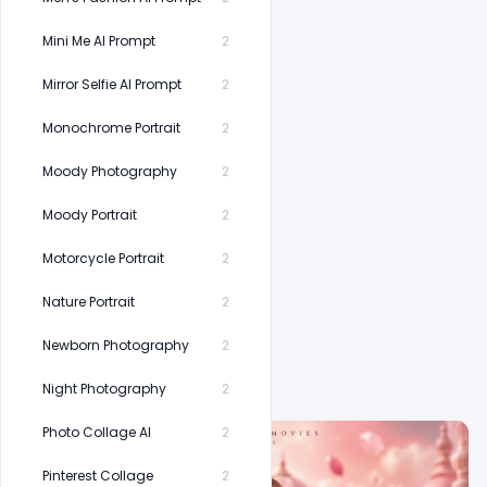
Mini Me AI Prompt
2
Mirror Selfie AI Prompt
2
Monochrome Portrait
2
Moody Photography
2
Moody Portrait
2
Motorcycle Portrait
2
Nature Portrait
2
Newborn Photography
2
Related Prompts
Night Photography
2
Photo Collage AI
2
Pinterest Collage
2