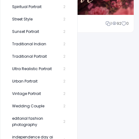
Spiritual Portrait
2
Street Style
2
Shakeel rajput
1
92
0
Sunset Portrait
2
Traditional Indian
2
Traditional Portrait
2
Ultra Realistic Portrait
2
Urban Portrait
2
Vintage Portrait
2
Wedding Couple
2
editorial fashion
2
photography
independence day ai