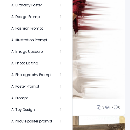
AI Birthday Poster
1
AI Design Prompt
1
AI Fashion Prompt
1
AI Illustration Prompt
1
AI Image Upscaler
1
AI Photo Editing
1
AI Photography Prompt
1
AI Poster Prompt
1
AI Prompt
1
Shakeel rajput
13
117
0
AI Toy Design
1
AI movie poster prompt
1