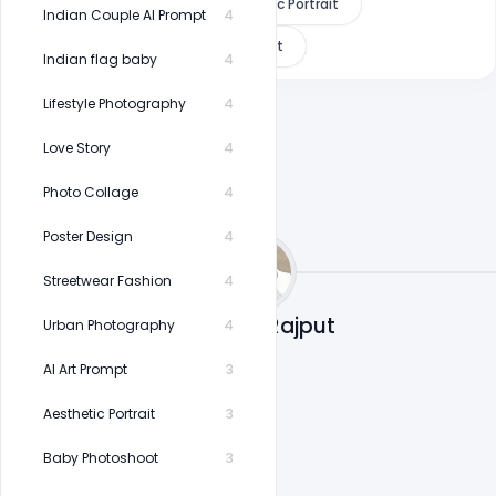
Window Lighting
Cinematic Portrait
Indian Couple AI Prompt
4
8K AI Prompt
Viral AI Prompt
Indian flag baby
4
Lifestyle Photography
4
Love Story
4
Photo Collage
4
Poster Design
4
Streetwear Fashion
4
Shakeel Rajput
Urban Photography
4
AI Art Prompt
3
Aesthetic Portrait
3
Baby Photoshoot
3