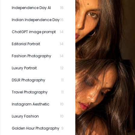
Independence Day AI
16
Indian Independence Day
16
ChatGPT image prompt
14
Editorial Portrait
14
Fashion Photography
14
Luxury Portrait
12
DSLR Photography
11
Travel Photography
11
Instagram Aesthetic
10
Luxury Fashion
10
Golden Hour Photography
9