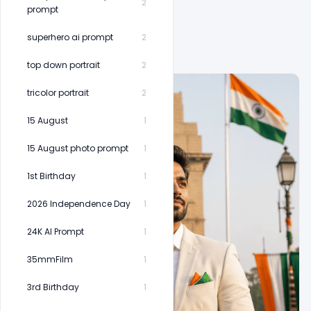
2
prompt
superhero ai prompt
2
top down portrait
2
tricolor portrait
2
15 August
1
15 August photo prompt
1
1st Birthday
1
2026 Independence Day
1
24K AI Prompt
1
35mmFilm
1
3rd Birthday
1