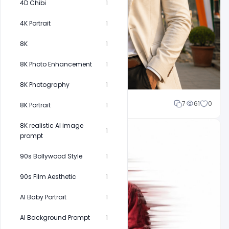
4D Chibi
1
4K Portrait
1
8K
1
8K Photo Enhancement
1
8K Photography
1
Cloud WD
7
61
0
8K Portrait
1
8K realistic AI image
1
prompt
90s Bollywood Style
1
90s Film Aesthetic
1
AI Baby Portrait
1
AI Background Prompt
1