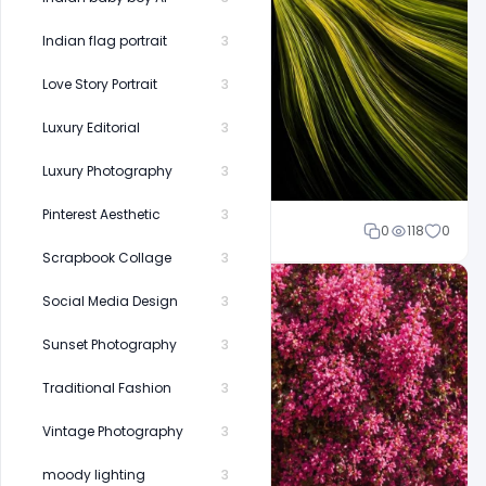
Indian flag portrait
3
Love Story Portrait
3
Luxury Editorial
3
Luxury Photography
3
Pinterest Aesthetic
3
Shakeel rajput
0
118
0
Scrapbook Collage
3
Social Media Design
3
Sunset Photography
3
Traditional Fashion
3
Vintage Photography
3
moody lighting
3