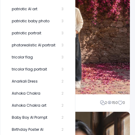
patriotic AI art
3
patriotic baby photo
3
patriotic portrait
3
photorealistic AI portrait
3
tricolor flag
3
tricolor flag portrait
3
Anarkali Dress
2
Ashoka Chakra
2
Shakeel rajput
2
150
0
Ashoka Chakra art
2
Baby Boy AI Prompt
2
Birthday Poster AI
2