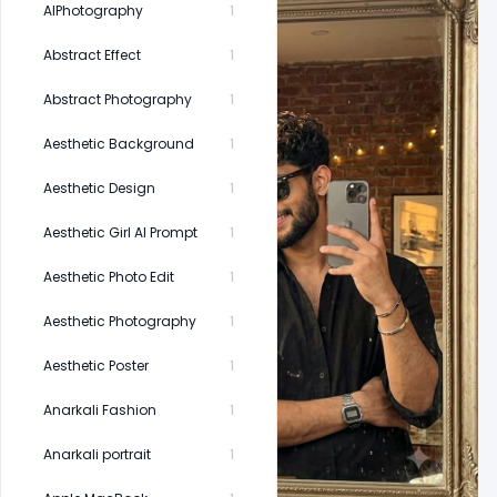
AIPhotography
1
Abstract Effect
1
Abstract Photography
1
Aesthetic Background
1
Aesthetic Design
1
Aesthetic Girl AI Prompt
1
Aesthetic Photo Edit
1
Aesthetic Photography
1
Aesthetic Poster
1
Anarkali Fashion
1
Anarkali portrait
1