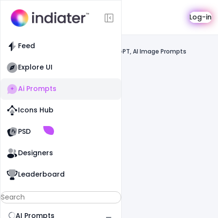
AI Prompts
Log-in
Feed
Feed
Prompts
Gemini, ChatGPT, AI Image Prompts
Explore UI
Ai Prompts
Icons Hub
Old Website
Old Website
PSD
Designers
Leaderboard
AI Prompts