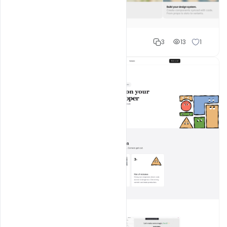
Shakeel rajput
3
13
1