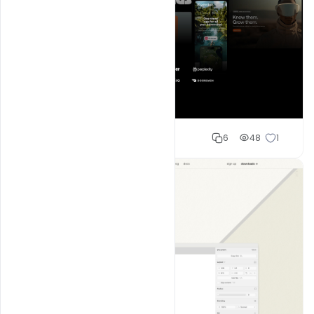
Shakeel rajput
6
48
1