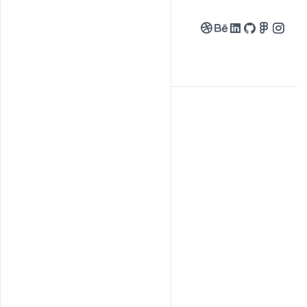
Followers
Following
My Gallery
About