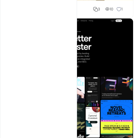
Shakeel rajput
3
10
1