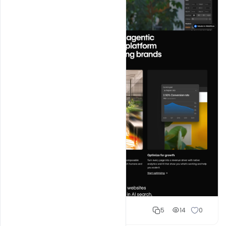
Shakeel rajput
5
14
0