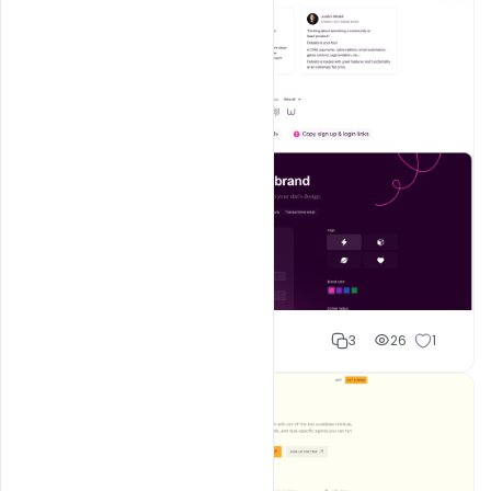
Shakeel rajput
3
26
1