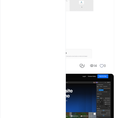
Shakeel rajput
1
14
0