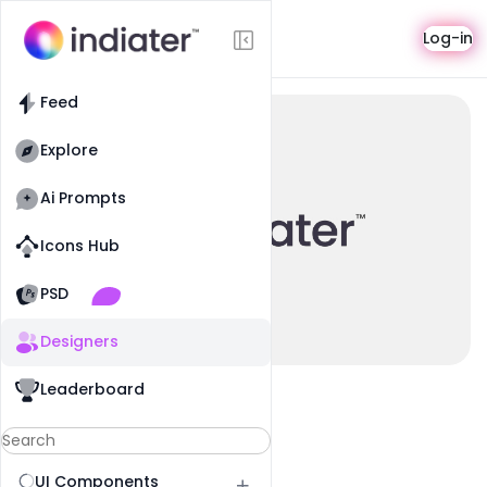
Profile
Log-in
Feed
Explore
Ai Prompts
Icons Hub
Old Website
Old Website
PSD
Designers
Leaderboard
UI Components