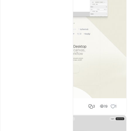
Shakeel rajput
3
19
1