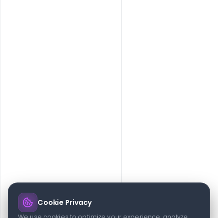
No Post found.
Cookie Privacy
We use cookies to optimize your experience, analyze