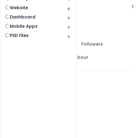
Following
1
Website
Dashboard
Mobile Apps
PSD Files
All Post
Ai Prompts Post
Followers
Following
My Gallery
About