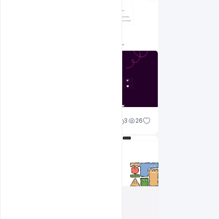
Shakeel rajput
3
26