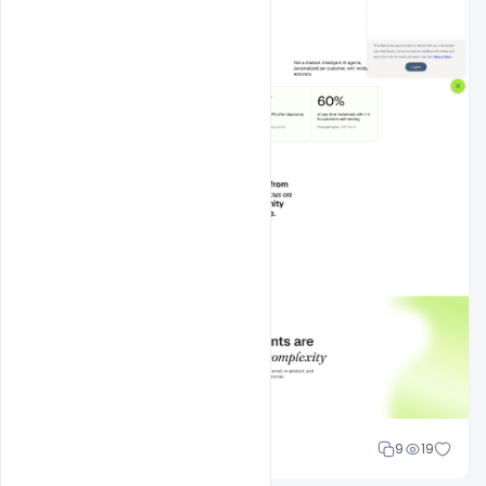
Mohd Abubakar
9
19