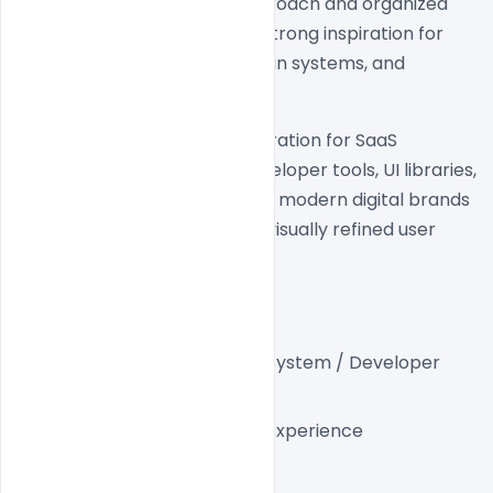
experience. The clean UI approach and organized 
content structure make it a strong inspiration for 
modern SaaS platforms, design systems, and 
product-focused websites.
This website is a perfect inspiration for SaaS 
startups, design systems, developer tools, UI libraries, 
product teams, agencies, and modern digital brands 
looking to build scalable and visually refined user 
experiences.
Project Details
Industry:
 SaaS / Design System / Developer 
Tools
Platform:
 Modern Web Experience
Style:
 Minimal Modern