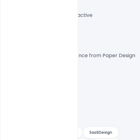
Theme:
 Light
Layout:
 Structured Interactive
CTA:
 High Conversion
Platform
Inspired by the design experience from 
Paper Design
.
PaperDesign
DesignSystem
SaaSDesign