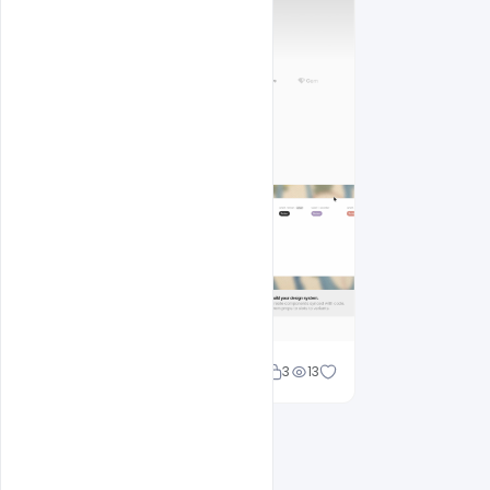
Shakeel rajput
3
13