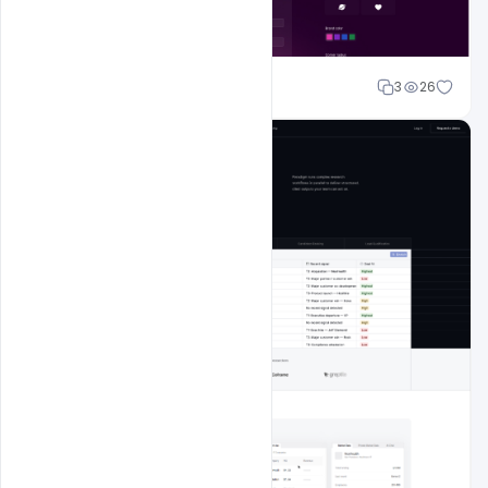
Shakeel rajput
3
26