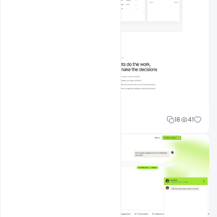
Mohd Abubakar
18
41