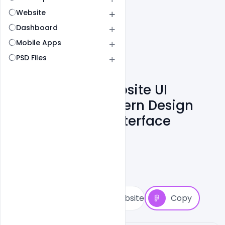
Website
Dashboard
Mobile Apps
PSD Files
Paper Design Website UI
Inspiration – Modern Design
System & SaaS Interface
Shakeel Rajput
6
Followers
2
Copies
19
Views
1
View Website
Copy