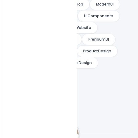
WebsiteInspiration
UIInspiration
ModernUI
MinimalUI
DeveloperTools
UIComponents
LandingPageDesign
StartupWebsite
InteractiveDesign
UXDesign
PremiumUI
WebDesign
DesignLibrary
ProductDesign
CreativeWebsite
ModernWebDesign
ComponentDrivenDesign