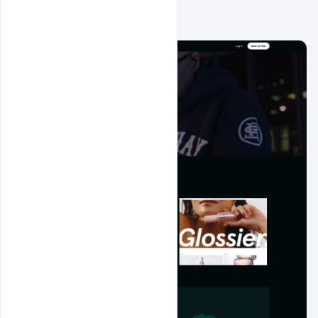
Related Design