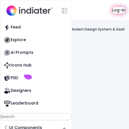
Saas
Log-in
Feed
SaaS
Feed
Paper Design Website UI Inspiration – Modern Design System & SaaS
Interface
Explore
Ai Prompts
Icons Hub
Old Website
Old Website
PSD
Designers
Leaderboard
UI Components