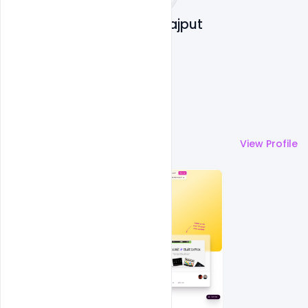
Shakeel Rajput
More by
Shakeel Rajput
View Profile