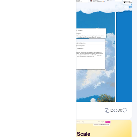
Cloud WD
12
30