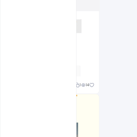
Shakeel rajput
1
14