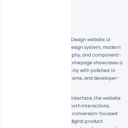
Discover this premium Paper Design website UI 
inspiration featuring a clean design system, modern 
SaaS layouts, minimal typography, and component-
driven user experience. The homepage showcases a 
highly structured visual hierarchy with polished UI 
sections, modern spacing systems, and developer-
focused design aesthetics.
Built with a sleek and modern interface, the website 
combines minimal visuals, smooth interactions, 
scalable design patterns, and conversion-focused 
layouts to create a premium digital product 