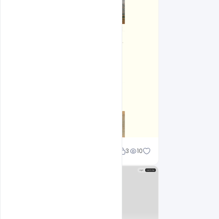
Shakeel rajput
3
10