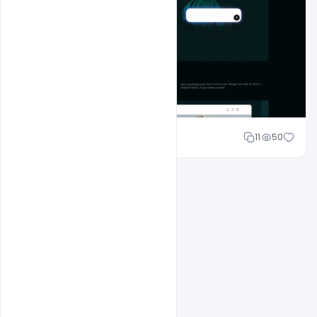
Sahil Rajput
11
50